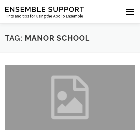
Skip
ENSEMBLE SUPPORT
to
Menu
content
Hints and tips for using the Apollo Ensemble
HOME
HINTS & TIPS BLOG
USEFUL LINKS
TAG:
MANOR SCHOOL
CONTACT US