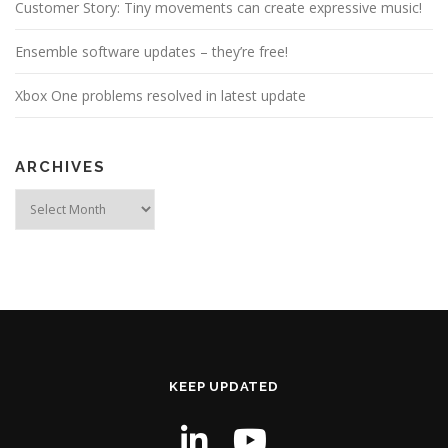
Customer Story: Tiny movements can create expressive music!
Ensemble software updates – they’re free!
Xbox One problems resolved in latest update
ARCHIVES
Archives
KEEP UPDATED