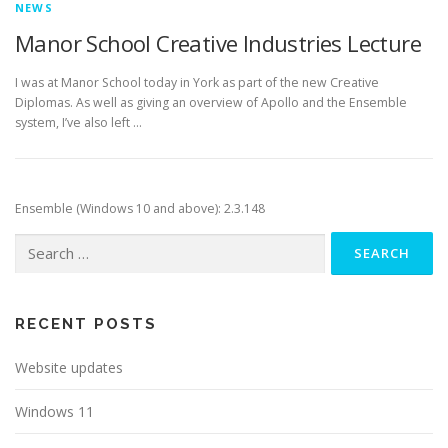
NEWS
Manor School Creative Industries Lecture
I was at Manor School today in York as part of the new Creative
Diplomas. As well as giving an overview of Apollo and the Ensemble
system, I’ve also left …
Ensemble (Windows 10 and above): 2.3.148
Search
for:
RECENT POSTS
Website updates
Windows 11