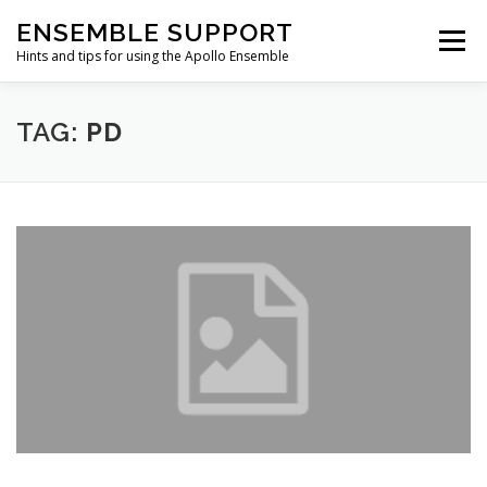
Skip
ENSEMBLE SUPPORT
to
Menu
content
Hints and tips for using the Apollo Ensemble
HOME
HINTS & TIPS BLOG
USEFUL LINKS
TAG:
PD
CONTACT US