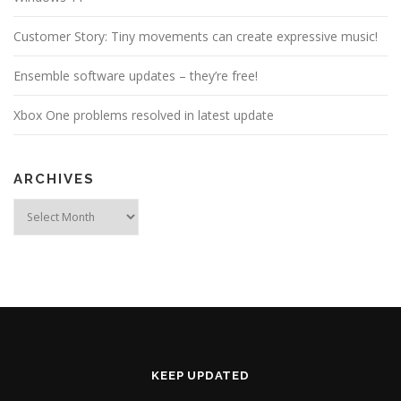
Customer Story: Tiny movements can create expressive music!
Ensemble software updates – they’re free!
Xbox One problems resolved in latest update
ARCHIVES
Archives
KEEP UPDATED