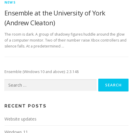
NEWS
Ensemble at the University of York
(Andrew Cleaton)
The room is dark. A group of shadowy figures huddle around the glow
of a computer monitor. Two of their number raise Xbox controllers and
silence falls. At a predetermined …
Ensemble (Windows 10 and above): 2.3.148
Search
for:
RECENT POSTS
Website updates
Windows 11