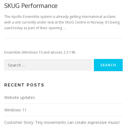
SKUG Performance
The Apollo Ensemble system is already getting international acclaim,
with a unit currently under test at the SKUG Centre in Norway. It’s being
used today as part of their opening …
Ensemble (Windows 10 and above): 2.3.148
Search
for:
RECENT POSTS
Website updates
Windows 11
Customer Story: Tiny movements can create expressive music!