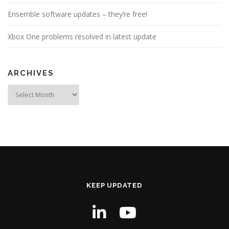
Ensemble software updates – they’re free!
Xbox One problems resolved in latest update
ARCHIVES
Archives
KEEP UPDATED