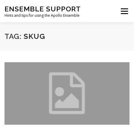
Skip
ENSEMBLE SUPPORT
to
Menu
content
Hints and tips for using the Apollo Ensemble
HOME
HINTS & TIPS BLOG
USEFUL LINKS
TAG:
SKUG
CONTACT US