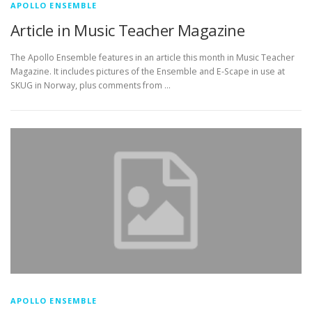
APOLLO ENSEMBLE
Article in Music Teacher Magazine
The Apollo Ensemble features in an article this month in Music Teacher
Magazine. It includes pictures of the Ensemble and E-Scape in use at
SKUG in Norway, plus comments from …
APOLLO ENSEMBLE