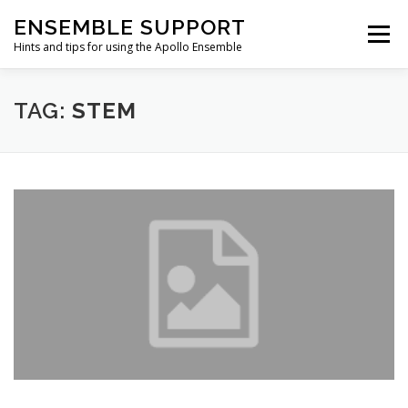
Skip
ENSEMBLE SUPPORT
to
Menu
content
Hints and tips for using the Apollo Ensemble
HOME
HINTS & TIPS BLOG
USEFUL LINKS
TAG:
STEM
CONTACT US