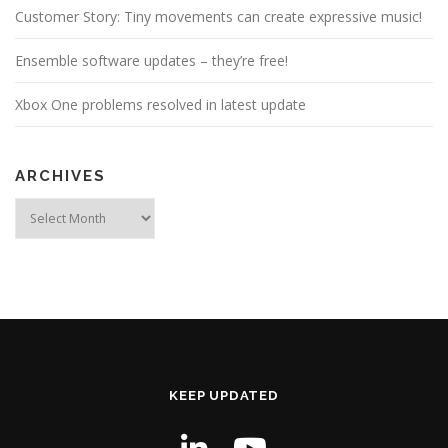
Customer Story: Tiny movements can create expressive music!
Ensemble software updates – they’re free!
Xbox One problems resolved in latest update
ARCHIVES
Archives
KEEP UPDATED