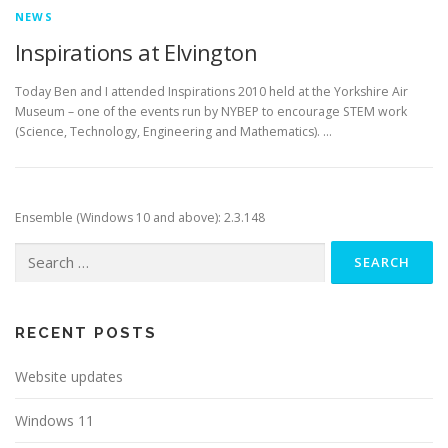
NEWS
Inspirations at Elvington
Today Ben and I attended Inspirations 2010 held at the Yorkshire Air
Museum – one of the events run by NYBEP to encourage STEM work
(Science, Technology, Engineering and Mathematics). …
Ensemble (Windows 10 and above): 2.3.148
Search
for:
RECENT POSTS
Website updates
Windows 11