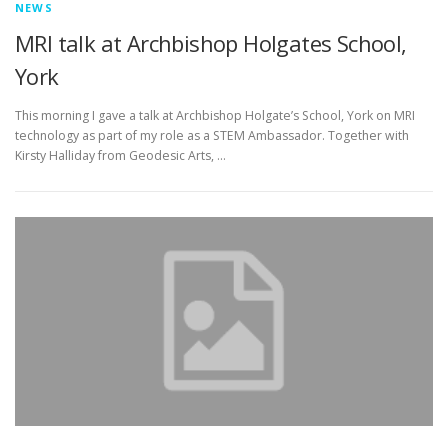
NEWS
MRI talk at Archbishop Holgates School,
York
This morning I gave a talk at Archbishop Holgate’s School, York on MRI
technology as part of my role as a STEM Ambassador. Together with
Kirsty Halliday from Geodesic Arts, …