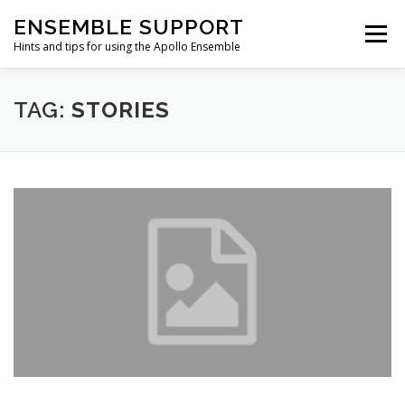
Skip
ENSEMBLE SUPPORT
to
Menu
content
Hints and tips for using the Apollo Ensemble
HOME
HINTS & TIPS BLOG
USEFUL LINKS
TAG:
STORIES
CONTACT US