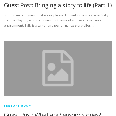
Guest Post: Bringing a story to life (Part 1)
For our second guest post we’re pleased to welcome storyteller Sally
Pomme Clayton, who continues our theme of stories in a sensory
environment. Sally is a writer and performance storyteller. …
SENSORY ROOM
Guest Post: What are Sensory Stories?