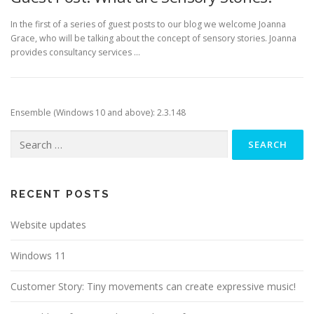
In the first of a series of guest posts to our blog we welcome Joanna
Grace, who will be talking about the concept of sensory stories. Joanna
provides consultancy services …
Ensemble (Windows 10 and above): 2.3.148
Search
for:
RECENT POSTS
Website updates
Windows 11
Customer Story: Tiny movements can create expressive music!