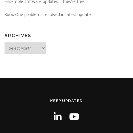
Ensemble software updates – they’re free!
Xbox One problems resolved in latest update
ARCHIVES
Archives
KEEP UPDATED