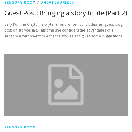
SENSORY ROOM
/
UNCATEGORIZED
Guest Post: Bringing a story to life (Part 2)
Sally Pomme Clayton, storyteller and writer, concludes her guest blog
post on storytelling. This time she considers the advantages of a
sensory environment to enhance stories and gives some suggestions …
SENSORY ROOM