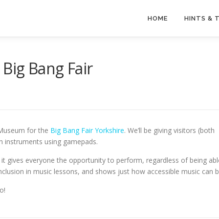
HOME
HINTS & 
 Big Bang Fair
r Museum for the
Big Bang Fair Yorkshire
. We’ll be giving visitors (both
own instruments using gamepads.
it gives everyone the opportunity to perform, regardless of being abl
s inclusion in music lessons, and shows just how accessible music can b
o!