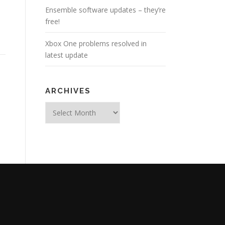
Ensemble software updates – they’re
free!
Xbox One problems resolved in
latest update
ARCHIVES
Archives