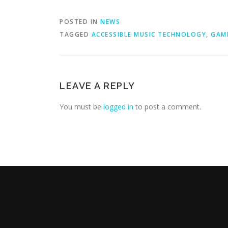
POSTED IN
NEWS
TAGGED
ACCESSIBLE MUSIC TECHNOLOGY
,
GAM
LEAVE A REPLY
You must be
logged in
to post a comment.