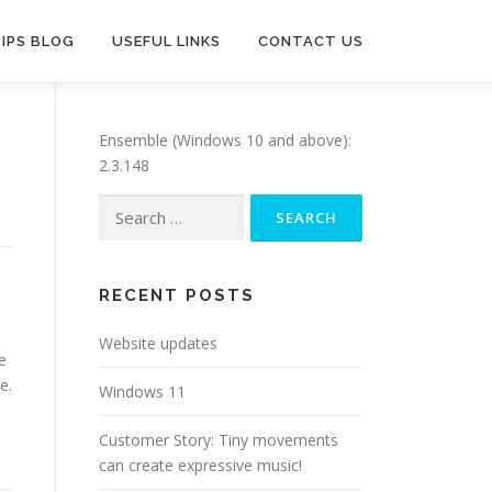
TIPS BLOG
USEFUL LINKS
CONTACT US
Ensemble (Windows 10 and above):
2.3.148
Search
for:
RECENT POSTS
Website updates
e
e.
Windows 11
Customer Story: Tiny movements
can create expressive music!