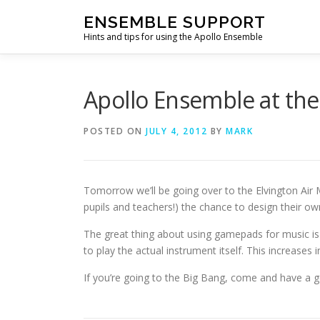
Skip
ENSEMBLE SUPPORT
to
Hints and tips for using the Apollo Ensemble
content
Apollo Ensemble at the
POSTED ON
JULY 4, 2012
BY
MARK
Tomorrow we’ll be going over to the Elvington Ai
pupils and teachers!) the chance to design their 
The great thing about using gamepads for music is 
to play the actual instrument itself. This increase
If you’re going to the Big Bang, come and have a g