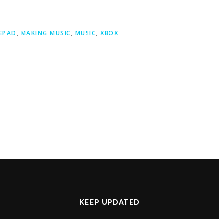
EPAD
,
MAKING MUSIC
,
MUSIC
,
XBOX
KEEP UPDATED