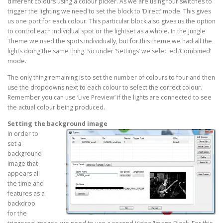
different colours using a colour picker. As we are using four switches to
trigger the lighting we need to set the block to ‘Direct’ mode. This gives
us one port for each colour. This particular block also gives us the option
to control each individual spot or the lightset as a whole. In the Jungle
Theme we used the spots individually, but for this theme we had all the
lights doing the same thing. So under ‘Settings’ we selected ‘Combined’
mode.
The only thing remaining is to set the number of colours to four and then
use the dropdowns next to each colour to select the correct colour.
Remember you can use ‘Live Preview’ if the lights are connected to see
the actual colour being produced.
Setting the background image
In order to
set a
background
image that
appears all
the time and
features as a
backdrop
for the