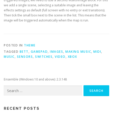
triggered images, we need to use a second Video/Image Block. For this
we add a single scene, selecting a suitable image and leaving the
effects settings as default (full screen with no entry or exit transitions).
Then tick the small box next to the scene in the list. This means that the
image will be triggered automatically when the map is run.
POSTED IN
THEME
TAGGED
BETT
,
GAMEPAD
,
IMAGES
,
MAKING MUSIC
,
MIDI
,
MUSIC
,
SENSORS
,
SWITCHES
,
VIDEO
,
XBOX
Ensemble (Windows 10 and above): 2.3.148
Search
for:
RECENT POSTS