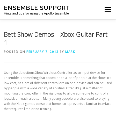
Skip
ENSEMBLE SUPPORT
to
Menu
content
Hints and tips for using the Apollo Ensemble
HOME
HINTS & TIPS BLOG
USEFUL LINKS
Bett Show Demos – Xbox Guitar Part
1
CONTACT US
POSTED ON
FEBRUARY 7, 2013
BY
MARK
Using the ubiquitous Xbox Wireless Controller as an input device for
Ensemble is something that appealed to a lot of people at the show. It’s
low cost, has lots of different controllers on one device and can be used
by people with a wide variety of abilities. Often it’s just a matter of
mounting the controller in the right way to allow someone to control a
joystick or reach a button. Many young people are also used to playing
with the Xbox games console at home, so it prevents a familiar interface
that requires little or no training.