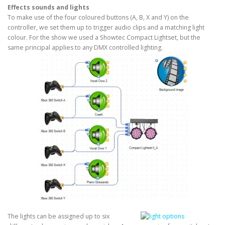
Effects sounds and lights
To make use of the four coloured buttons (A, B, X and Y) on the
controller, we set them up to trigger audio clips and a matching light
colour. For the show we used a Showtec Compact Lightset, but the
same principal applies to any DMX controlled lighting.
The lights can be assigned up to six