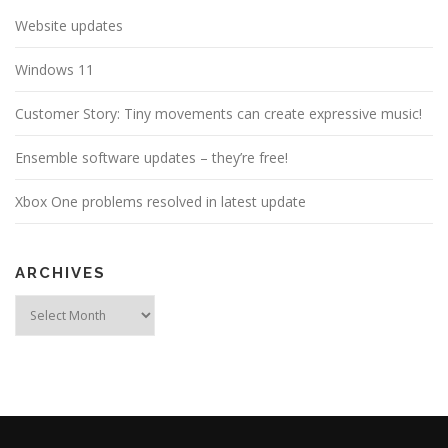
Website updates
Windows 11
Customer Story: Tiny movements can create expressive music!
Ensemble software updates – they’re free!
Xbox One problems resolved in latest update
ARCHIVES
Archives