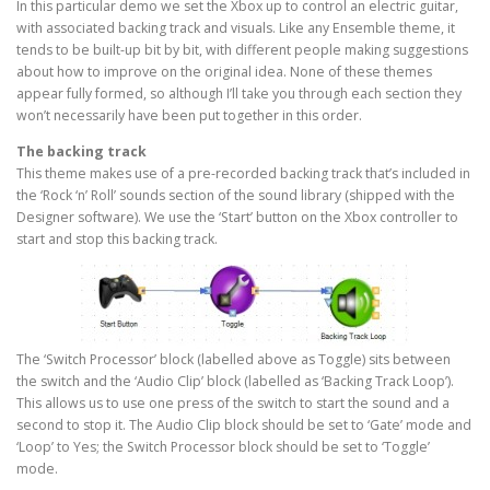
In this particular demo we set the Xbox up to control an electric guitar,
with associated backing track and visuals. Like any Ensemble theme, it
tends to be built-up bit by bit, with different people making suggestions
about how to improve on the original idea. None of these themes
appear fully formed, so although I’ll take you through each section they
won’t necessarily have been put together in this order.
The backing track
This theme makes use of a pre-recorded backing track that’s included in
the ‘Rock ‘n’ Roll’ sounds section of the sound library (shipped with the
Designer software). We use the ‘Start’ button on the Xbox controller to
start and stop this backing track.
The ‘Switch Processor’ block (labelled above as Toggle) sits between
the switch and the ‘Audio Clip’ block (labelled as ‘Backing Track Loop’).
This allows us to use one press of the switch to start the sound and a
second to stop it. The Audio Clip block should be set to ‘Gate’ mode and
‘Loop’ to Yes; the Switch Processor block should be set to ‘Toggle’
mode.