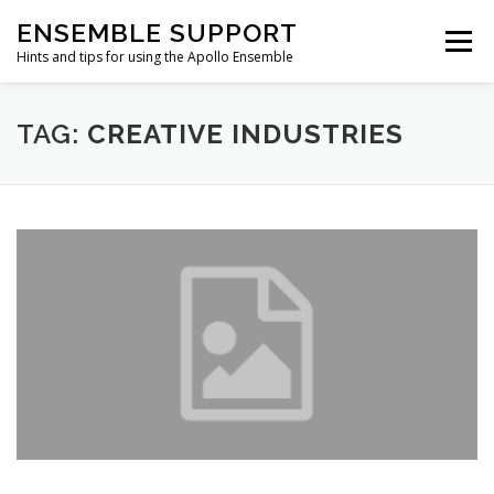
Skip
ENSEMBLE SUPPORT
to
Menu
content
Hints and tips for using the Apollo Ensemble
HOME
HINTS & TIPS BLOG
USEFUL LINKS
TAG:
CREATIVE INDUSTRIES
CONTACT US