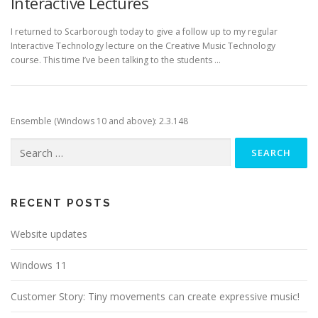
Interactive Lectures
I returned to Scarborough today to give a follow up to my regular
Interactive Technology lecture on the Creative Music Technology
course. This time I’ve been talking to the students …
Ensemble (Windows 10 and above): 2.3.148
Search
for:
RECENT POSTS
Website updates
Windows 11
Customer Story: Tiny movements can create expressive music!