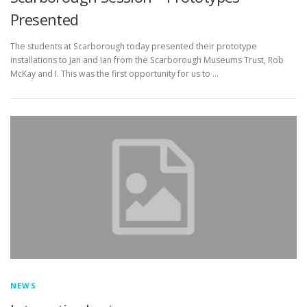
Presented
The students at Scarborough today presented their prototype
installations to Jan and Ian from the Scarborough Museums Trust, Rob
McKay and I. This was the first opportunity for us to …
NEWS