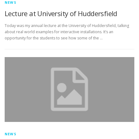
NEWS
Lecture at University of Huddersfield
Today was my annual lecture at the University of Huddersfield, talking
about real world examples for interactive installations. It’s an
opportunity for the students to see how some of the …
NEWS