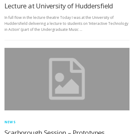
Lecture at University of Huddersfield
In full flow in the lecture theatre Today I was at the University of
Huddersfield delivering a lecture to students on ‘Interactive Technology
in Action’ (part of the Undergraduate Music …
NEWS
Scarborough Session – Prototypes