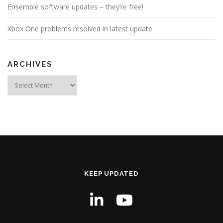
Ensemble software updates – they’re free!
Xbox One problems resolved in latest update
ARCHIVES
Archives
KEEP UPDATED