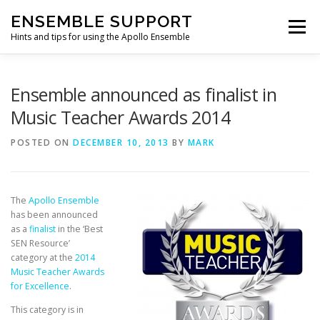
Skip
ENSEMBLE SUPPORT
to
Menu
content
Hints and tips for using the Apollo Ensemble
HOME
HINTS & TIPS BLOG
USEFUL LINKS
Ensemble announced as finalist in
Music Teacher Awards 2014
CONTACT US
POSTED ON
DECEMBER 10, 2013
BY
MARK
The
Apollo Ensemble
has been announced
as a
finalist
in the ‘Best
SEN Resource’
category at the
2014
Music Teacher Awards
for Excellence
.
This category is in