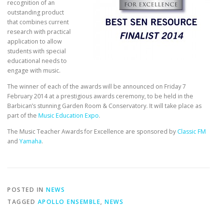
recognition of an
outstanding product
that combines current
research with practical
application to allow
students with special
educational needs to
engage with music.
The winner of each of the awards will be announced on Friday 7
February 2014 at a prestigious awards ceremony, to be held in the
Barbican’s stunning Garden Room & Conservatory. It will take place as
part of the
Music Education Expo
.
The Music Teacher Awards for Excellence are sponsored by
Classic FM
and
Yamaha
.
POSTED IN
NEWS
TAGGED
APOLLO ENSEMBLE
,
NEWS