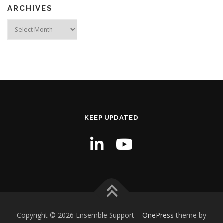
ARCHIVES
Archives
KEEP UPDATED
Copyright © 2026 Ensemble Support
–
OnePress
theme by