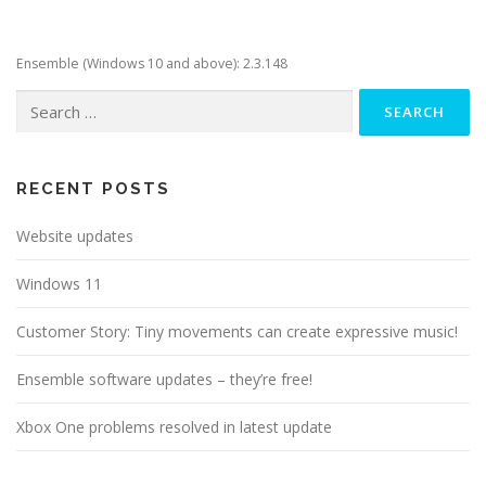
Ensemble (Windows 10 and above): 2.3.148
Search
for:
RECENT POSTS
Website updates
Windows 11
Customer Story: Tiny movements can create expressive music!
Ensemble software updates – they’re free!
Xbox One problems resolved in latest update