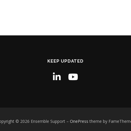
KEEP UPDATED
opyright © 2026 Ensemble Support
–
OnePress
theme by FameThem