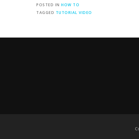
POSTED IN
HOW TO
TAGGED
TUTORIAL VIDEO
C