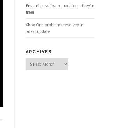
Ensemble software updates – they’re
free!
Xbox One problems resolved in
latest update
ARCHIVES
Archives