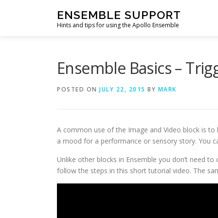
Skip
ENSEMBLE SUPPORT
to
Hints and tips for using the Apollo Ensemble
content
Ensemble Basics – Trig
POSTED ON
JULY 22, 2015
BY
MARK
A common use of the Image and Video block is to h
a mood for a performance or sensory story. You ca
Unlike other blocks in Ensemble you don’t need to co
follow the steps in this short tutorial video. The sa