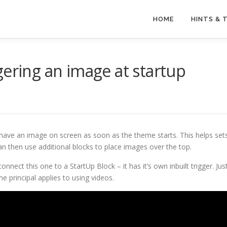
HOME
HINTS & 
gering an image at startup
ave an image on screen as soon as the theme starts. This helps set
n then use additional blocks to place images over the top.
nnect this one to a StartUp Block – it has it’s own inbuilt trigger. Jus
me principal applies to using videos.