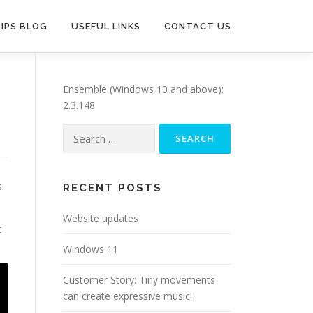
TIPS BLOG
USEFUL LINKS
CONTACT US
Ensemble (Windows 10 and above):
2.3.148
Search
for:
s
RECENT POSTS
Website updates
t
Windows 11
Customer Story: Tiny movements
can create expressive music!