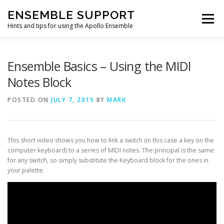
Skip
ENSEMBLE SUPPORT
to
Menu
content
Hints and tips for using the Apollo Ensemble
HOME
HINTS & TIPS BLOG
USEFUL LINKS
Ensemble Basics – Using the MIDI
Notes Block
CONTACT US
POSTED ON
JULY 7, 2015
BY
MARK
This short video shows you how to link a switch (in this case a key on the
computer keyboard) to a series of MIDI notes. The principal is the same
for any switch, so simply substitute the Keyboard block for the ones in
your palette.