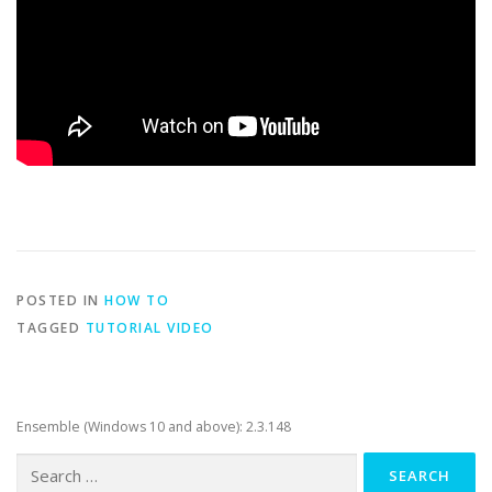
POSTED IN
HOW TO
TAGGED
TUTORIAL VIDEO
Ensemble (Windows 10 and above): 2.3.148
Search
for: