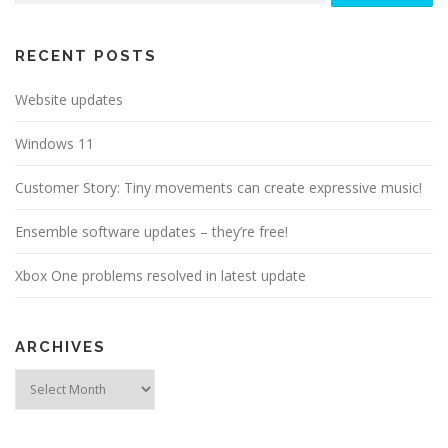
RECENT POSTS
Website updates
Windows 11
Customer Story: Tiny movements can create expressive music!
Ensemble software updates – they’re free!
Xbox One problems resolved in latest update
ARCHIVES
Archives