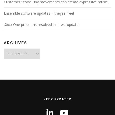
Customer Story: Tiny movements can create expressive music!
Ensemble software updates – they’re free!
Xbox One problems resolved in latest update
ARCHIVES
Archives
KEEP UPDATED