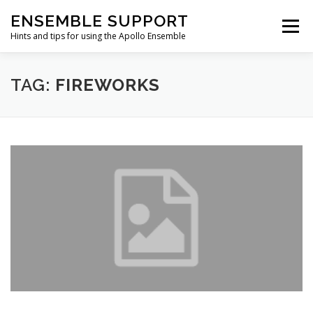
Skip
ENSEMBLE SUPPORT
to
Menu
content
Hints and tips for using the Apollo Ensemble
HOME
HINTS & TIPS BLOG
USEFUL LINKS
TAG:
FIREWORKS
CONTACT US