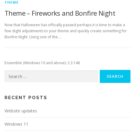
THEME
Theme – Fireworks and Bonfire Night
Now that Halloween has officially passed perhaps it is time to make a
few slight adjustments to your theme and quickly create something for
Bonfire Night. Using one of the …
Ensemble (Windows 10 and above): 2.3.148
Search
for:
RECENT POSTS
Website updates
Windows 11