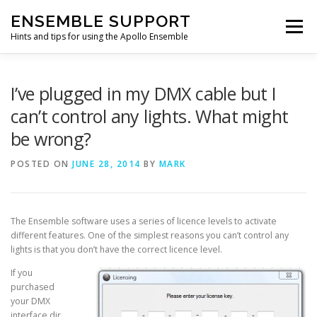
Skip
ENSEMBLE SUPPORT
to
Menu
content
Hints and tips for using the Apollo Ensemble
HOME
HINTS & TIPS BLOG
USEFUL LINKS
I’ve plugged in my DMX cable but I
can’t control any lights. What might
be wrong?
CONTACT US
POSTED ON
JUNE 28, 2014
BY
MARK
The Ensemble software uses a series of licence levels to activate
different features. One of the simplest reasons you can’t control any
lights is that you don’t have the correct licence level.
If you
purchased
your DMX
interface dir