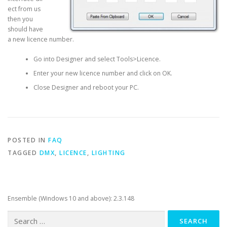
ect from us
then you
should have
a new licence number.
Go into Designer and select Tools>Licence.
Enter your new licence number and click on OK.
Close Designer and reboot your PC.
POSTED IN
FAQ
TAGGED
DMX
,
LICENCE
,
LIGHTING
Ensemble (Windows 10 and above): 2.3.148
Search
for: