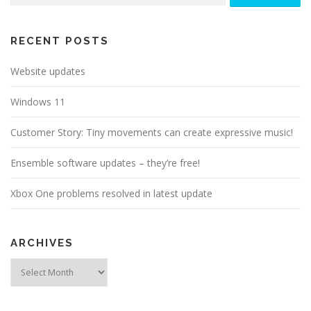
RECENT POSTS
Website updates
Windows 11
Customer Story: Tiny movements can create expressive music!
Ensemble software updates – they’re free!
Xbox One problems resolved in latest update
ARCHIVES
Archives