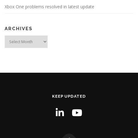
Xbox One problems resolved in latest update
ARCHIVES
Archives
KEEP UPDATED