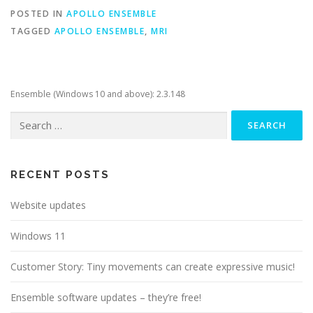
POSTED IN
APOLLO ENSEMBLE
TAGGED
APOLLO ENSEMBLE
,
MRI
Ensemble (Windows 10 and above): 2.3.148
Search
for:
RECENT POSTS
Website updates
Windows 11
Customer Story: Tiny movements can create expressive music!
Ensemble software updates – they’re free!