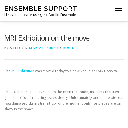
Skip
ENSEMBLE SUPPORT
to
Menu
content
Hints and tips for using the Apollo Ensemble
HOME
HINTS & TIPS BLOG
USEFUL LINKS
MRI Exhibition on the move
POSTED ON
MAY 21, 2009
BY
MARK
CONTACT US
The
MRI Exhibition
was moved today to a new venue at York Hospital.
The exhibition space is close to the main reception, meaning that it will
get a lot of footfall during its residency. Unfortunately one of the pieces
was damaged during transit, so for the moment only five pieces are on
show in the space.