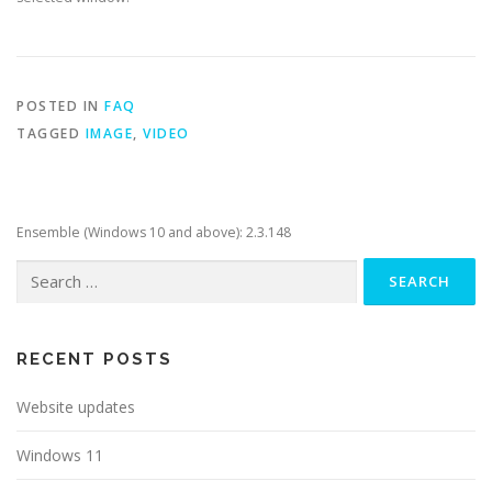
POSTED IN
FAQ
TAGGED
IMAGE
,
VIDEO
Ensemble (Windows 10 and above): 2.3.148
Search
for:
RECENT POSTS
Website updates
Windows 11