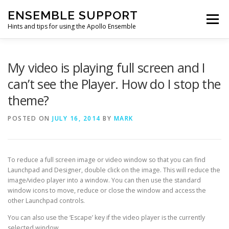
Skip
ENSEMBLE SUPPORT
to
Menu
content
Hints and tips for using the Apollo Ensemble
HOME
HINTS & TIPS BLOG
USEFUL LINKS
My video is playing full screen and I
can’t see the Player. How do I stop the
theme?
CONTACT US
POSTED ON
JULY 16, 2014
BY
MARK
To reduce a full screen image or video window so that you can find
Launchpad and Designer, double click on the image. This will reduce the
image/video player into a window. You can then use the standard
window icons to move, reduce or close the window and access the
other Launchpad controls.
You can also use the ‘Escape’ key if the video player is the currently
selected window.