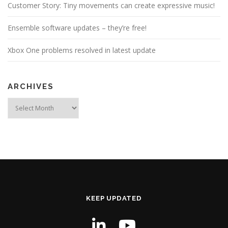
Customer Story: Tiny movements can create expressive music!
Ensemble software updates – they’re free!
Xbox One problems resolved in latest update
ARCHIVES
Archives
KEEP UPDATED