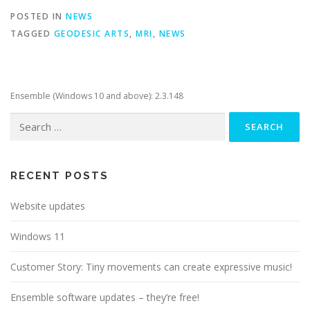
POSTED IN
NEWS
TAGGED
GEODESIC ARTS
,
MRI
,
NEWS
Ensemble (Windows 10 and above): 2.3.148
Search
for:
RECENT POSTS
Website updates
Windows 11
Customer Story: Tiny movements can create expressive music!
Ensemble software updates – they’re free!