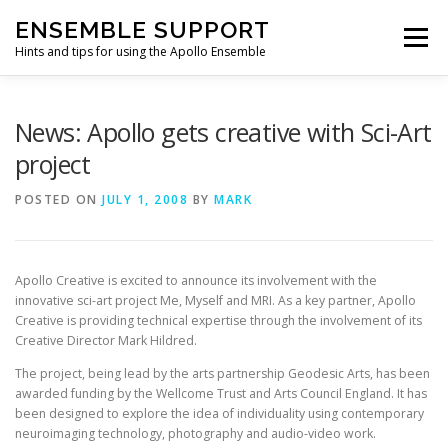
Skip
ENSEMBLE SUPPORT
to
Menu
content
Hints and tips for using the Apollo Ensemble
HOME
HINTS & TIPS BLOG
USEFUL LINKS
News: Apollo gets creative with Sci-Art
project
CONTACT US
POSTED ON
JULY 1, 2008
BY
MARK
Apollo Creative is excited to announce its involvement with the
innovative sci-art project Me, Myself and MRI. As a key partner, Apollo
Creative is providing technical expertise through the involvement of its
Creative Director Mark Hildred.
The project, being lead by the arts partnership Geodesic Arts, has been
awarded funding by the Wellcome Trust and Arts Council England. It has
been designed to explore the idea of individuality using contemporary
neuroimaging technology, photography and audio-video work.