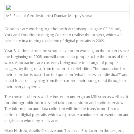
MRI Scan of Geodesic artist Damian Murphy’s head
Geodesic are working together with Archbishop Holgate CE School,
York and York Neuroimaging Centre to realise the project, which will
culminate in a touring exhibition of digital portraits in 2009.
Year 8 students from the school have been working on the project since
the beginning of 2008 and will choose six people to be the focus of the
work. Approaches are currently being made to a range of people
suggest by the group, from teachers to celebrities. The foundation for
their selection is based on the question “what makes an individual?” and
could focus on anything from their career, their background through to
their every day lives.
The chosen subjects will be invited to undergo an MRI scan as well as sit
for photographic portraits and take part in video and audio interviews.
The information and data collected will then be transformed into a
series of digital portraits which will provide a unique representation and
insight into who they really are.
Mark Hildred, Apollo Creative and Technical Producer on the project,