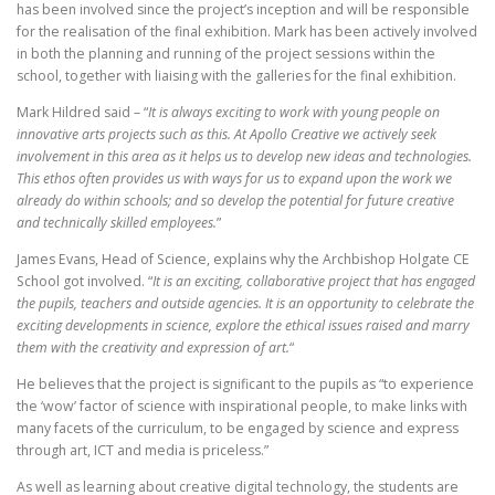
has been involved since the project’s inception and will be responsible
for the realisation of the final exhibition. Mark has been actively involved
in both the planning and running of the project sessions within the
school, together with liaising with the galleries for the final exhibition.
Mark Hildred said – “
It is always exciting to work with young people on
innovative arts projects such as this. At Apollo Creative we actively seek
involvement in this area as it helps us to develop new ideas and technologies.
This ethos often provides us with ways for us to expand upon the work we
already do within schools; and so develop the potential for future creative
and technically skilled employees.
”
James Evans, Head of Science, explains why the Archbishop Holgate CE
School got involved. “
It is an exciting, collaborative project that has engaged
the pupils, teachers and outside agencies. It is an opportunity to celebrate the
exciting developments in science, explore the ethical issues raised and marry
them with the creativity and expression of art.
“
He believes that the project is significant to the pupils as “to experience
the ‘wow’ factor of science with inspirational people, to make links with
many facets of the curriculum, to be engaged by science and express
through art, ICT and media is priceless.”
As well as learning about creative digital technology, the students are