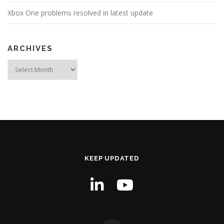
Xbox One problems resolved in latest update
ARCHIVES
Archives
KEEP UPDATED