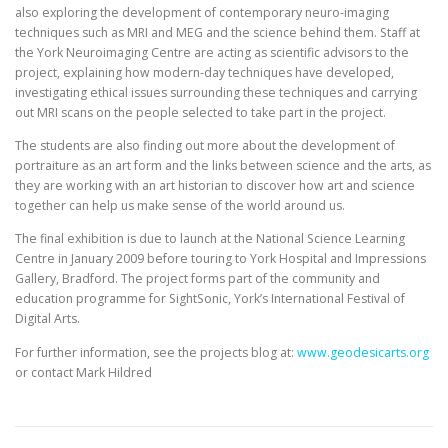
also exploring the development of contemporary neuro-imaging
techniques such as MRI and MEG and the science behind them. Staff at
the York Neuroimaging Centre are acting as scientific advisors to the
project, explaining how modern-day techniques have developed,
investigating ethical issues surrounding these techniques and carrying
out MRI scans on the people selected to take part in the project.
The students are also finding out more about the development of
portraiture as an art form and the links between science and the arts, as
they are working with an art historian to discover how art and science
together can help us make sense of the world around us.
The final exhibition is due to launch at the National Science Learning
Centre in January 2009 before touring to York Hospital and Impressions
Gallery, Bradford. The project forms part of the community and
education programme for SightSonic, York’s International Festival of
Digital Arts.
For further information, see the projects blog at:
www.geodesicarts.org
or contact Mark Hildred