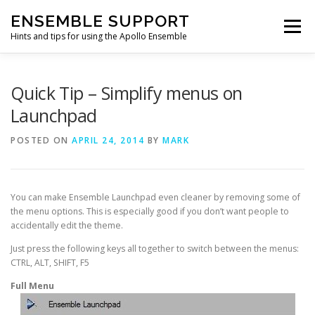
Skip
ENSEMBLE SUPPORT
to
Menu
content
Hints and tips for using the Apollo Ensemble
HOME
HINTS & TIPS BLOG
USEFUL LINKS
Quick Tip – Simplify menus on
Launchpad
CONTACT US
POSTED ON
APRIL 24, 2014
BY
MARK
You can make Ensemble Launchpad even cleaner by removing some of
the menu options. This is especially good if you don’t want people to
accidentally edit the theme.
Just press the following keys all together to switch between the menus:
CTRL, ALT, SHIFT, F5
Full Menu