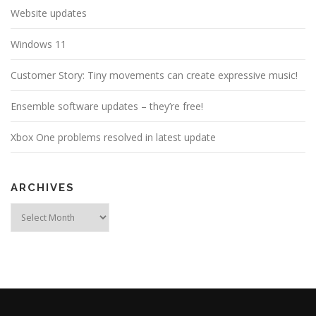
Website updates
Windows 11
Customer Story: Tiny movements can create expressive music!
Ensemble software updates – they’re free!
Xbox One problems resolved in latest update
ARCHIVES
Archives