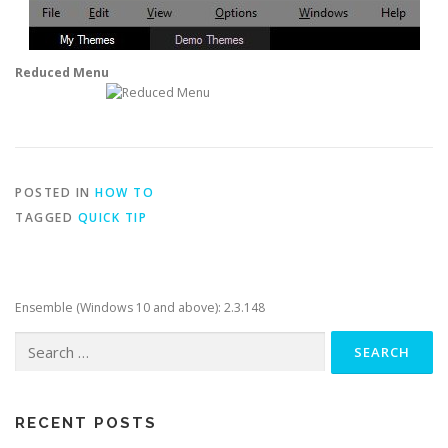
Reduced Menu
POSTED IN
HOW TO
TAGGED
QUICK TIP
Ensemble (Windows 10 and above): 2.3.148
Search
for:
RECENT POSTS