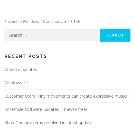
Ensemble (Windows 10 and above): 2.3.148
Search
for:
RECENT POSTS
Website updates
Windows 11
Customer Story: Tiny movements can create expressive music!
Ensemble software updates – they’re free!
Xbox One problems resolved in latest update