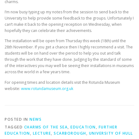
charms.
I’m now busy typing up my notes from the session to send back to the
University to help provide some feedback to the groups. Unfortunately I
can’t make it back to the opening reception on Wednesday, when
hopefully they can celebrate their achievements.
The installation will be open from Thursday this week (18th) until the
28th November. If you get a chance then I highly recommend a visit. The
students will be on hand over the period to help you out and talk
through the work that they have done. Judging by the standard of some
of the interactives you may well be seeing their installations in museums
across the world in a few years time.
For opening times and location details visit the Rotunda Museum
website:
www.rotundamuseum.org.uk
POSTED IN
NEWS
TAGGED
CHARMS OF THE SEA
,
EDUCATION
,
FURTHER
EDUCATION
,
LECTURE
,
SCARBOROUGH
,
UNIVERSITY OF HULL