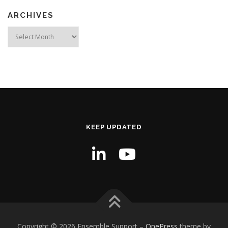
ARCHIVES
Archives
KEEP UPDATED
Copyright © 2026 Ensemble Support
–
OnePress
theme by