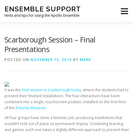
Skip
ENSEMBLE SUPPORT
to
Menu
content
Hints and tips for using the Apollo Ensemble
HOME
HINTS & TIPS BLOG
USEFUL LINKS
Scarborough Session – Final
Presentations
CONTACT US
POSTED ON
NOVEMBER 15, 2010
BY
MARK
It was the
final session in Scarborough today
, where the students had to
present their finished installations. The four interactives have been
combined into a single, touchscreen podium, installed on the first floor
of the
Rotunda Museum
.
All four groups have done a fantastic job, producing installations that
wouldn’t look out of place on permanent display. Combining learning
and games, each one takes a slightly different approach to present their