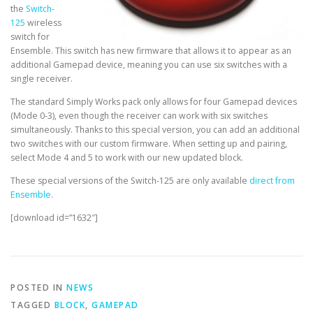
the
Switch-
125
wireless
switch for
Ensemble. This switch has new firmware that allows it to appear as an
additional Gamepad device, meaning you can use six switches with a
single receiver.
The standard Simply Works pack only allows for four Gamepad devices
(Mode 0-3), even though the receiver can work with six switches
simultaneously. Thanks to this special version, you can add an additional
two switches with our custom firmware. When setting up and pairing,
select Mode 4 and 5 to work with our new updated block.
These special versions of the Switch-125 are only available
direct from
Ensemble
.
[download id=”1632″]
POSTED IN
NEWS
TAGGED
BLOCK
,
GAMEPAD