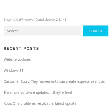
Ensemble (Windows 10 and above): 2.3.148
Search
for:
RECENT POSTS
Website updates
Windows 11
Customer Story: Tiny movements can create expressive music!
Ensemble software updates – they’re free!
Xbox One problems resolved in latest update