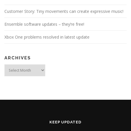
Customer Story: Tiny movements can create expressive music!
Ensemble software updates – they’re free!
Xbox One problems resolved in latest update
ARCHIVES
Archives
KEEP UPDATED