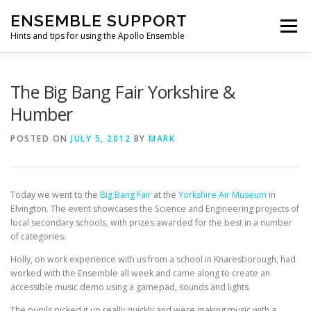
Skip
ENSEMBLE SUPPORT
to
Menu
content
Hints and tips for using the Apollo Ensemble
HOME
HINTS & TIPS BLOG
USEFUL LINKS
The Big Bang Fair Yorkshire &
Humber
CONTACT US
POSTED ON
JULY 5, 2012
BY
MARK
Today we went to the
Big Bang Fair
at the
Yorkshire Air Museum
in
Elvington. The event showcases the Science and Engineering projects of
local secondary schools, with prizes awarded for the best in a number
of categories.
Holly, on work experience with us from a school in Knaresborough, had
worked with the Ensemble all week and came along to create an
accessible music demo using a gamepad, sounds and lights.
The pupils picked it up really quickly and were making music with a