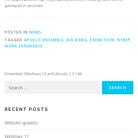
gamepad in seconds!
POSTED IN
NEWS
TAGGED
APOLLO ENSEMBLE
,
BIG BANG
,
EXHIBITION
,
NYBEP
,
WORK EXPERIENCE
Ensemble (Windows 10 and above): 2.3.148
Search
for:
RECENT POSTS
Website updates
Windows 11