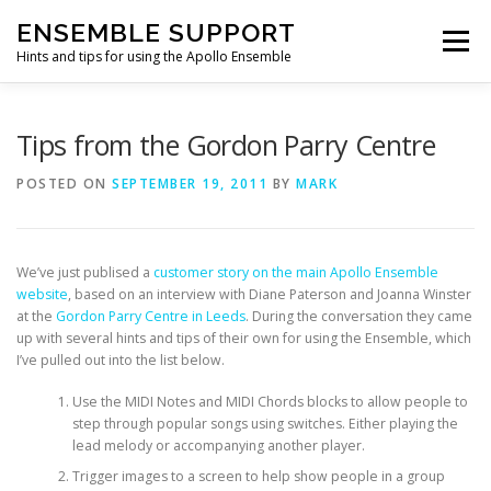
Skip
ENSEMBLE SUPPORT
to
Menu
content
Hints and tips for using the Apollo Ensemble
HOME
HINTS & TIPS BLOG
USEFUL LINKS
Tips from the Gordon Parry Centre
POSTED ON
SEPTEMBER 19, 2011
BY
MARK
CONTACT US
We’ve just publised a
customer story on the main Apollo Ensemble
website
, based on an interview with Diane Paterson and Joanna Winster
at the
Gordon Parry Centre in Leeds
. During the conversation they came
up with several hints and tips of their own for using the Ensemble, which
I’ve pulled out into the list below.
Use the MIDI Notes and MIDI Chords blocks to allow people to
step through popular songs using switches. Either playing the
lead melody or accompanying another player.
Trigger images to a screen to help show people in a group