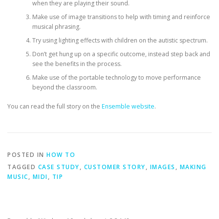
when they are playing their sound.
Make use of image transitions to help with timing and reinforce
musical phrasing.
Try using lighting effects with children on the autistic spectrum.
Don’t get hung up on a specific outcome, instead step back and
see the benefits in the process.
Make use of the portable technology to move performance
beyond the classroom.
You can read the full story on the
Ensemble website
.
POSTED IN
HOW TO
TAGGED
CASE STUDY
,
CUSTOMER STORY
,
IMAGES
,
MAKING
MUSIC
,
MIDI
,
TIP