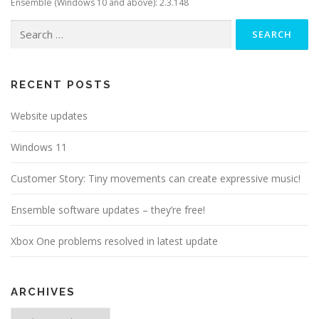
Ensemble (Windows 10 and above): 2.3.148
Search
for:
RECENT POSTS
Website updates
Windows 11
Customer Story: Tiny movements can create expressive music!
Ensemble software updates – they’re free!
Xbox One problems resolved in latest update
ARCHIVES
Archives