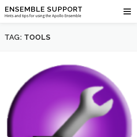
Skip
ENSEMBLE SUPPORT
to
Menu
content
Hints and tips for using the Apollo Ensemble
HOME
HINTS & TIPS BLOG
USEFUL LINKS
TAG:
TOOLS
CONTACT US