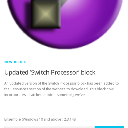
NEW BLOCK
Updated ‘Switch Processor’ block
An updated version of the Switch Processor block has been added to
the Resources section of the website to download. This block now
incorporates a Latched mode – something we’ve …
Ensemble (Windows 10 and above): 2.3.148