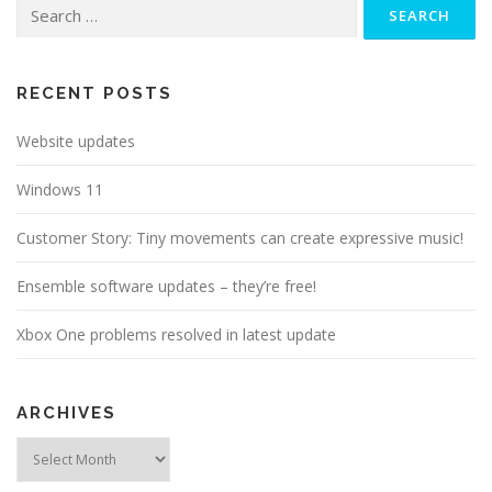
Search
for:
RECENT POSTS
Website updates
Windows 11
Customer Story: Tiny movements can create expressive music!
Ensemble software updates – they’re free!
Xbox One problems resolved in latest update
ARCHIVES
Archives