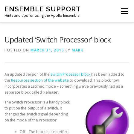
Skip
ENSEMBLE SUPPORT
to
Menu
content
Hints and tips for using the Apollo Ensemble
HOME
HINTS & TIPS BLOG
USEFUL LINKS
Updated ‘Switch Processor’ block
POSTED ON
MARCH 31, 2015
BY
MARK
CONTACT US
An updated version of the
Switch Processor block
has been added to
the
Resources section of the website
to download. This block now
incorporates a Latched mode – something we’ve previously had as a
separate block called ‘Release’.
The Switch Processor is a handy block
to put on the output of a switch. It
changes the switch signal depending
on the mode of the Processor:
Off – The block has no effect.