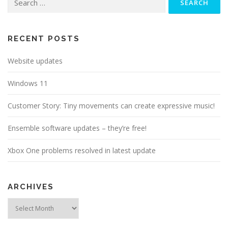
for:
RECENT POSTS
Website updates
Windows 11
Customer Story: Tiny movements can create expressive music!
Ensemble software updates – they’re free!
Xbox One problems resolved in latest update
ARCHIVES
Archives