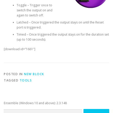
Toggle – Trigger once to
switch the output on and
again to switch off.
Latched – Once triggered the output stays on until the Reset
port is triggered.
Timed – Once triggered the output stays on for the duration set
(up to 100 seconds).
[download id=”1661″]
POSTED IN
NEW BLOCK
TAGGED
TOOLS
Ensemble (Windows 10 and above): 2.3.148
Search