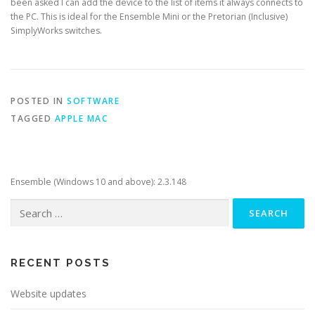
been asked I can add the device to the list of items it always connects to
the PC. This is ideal for the Ensemble Mini or the Pretorian (Inclusive)
SimplyWorks switches.
POSTED IN
SOFTWARE
TAGGED
APPLE MAC
Ensemble (Windows 10 and above): 2.3.148
Search
for:
RECENT POSTS
Website updates