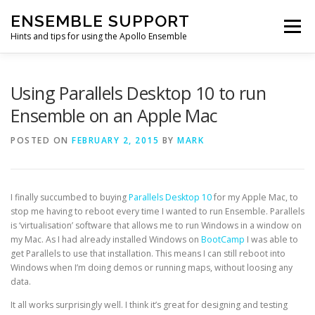
Skip
ENSEMBLE SUPPORT
to
Menu
content
Hints and tips for using the Apollo Ensemble
HOME
HINTS & TIPS BLOG
USEFUL LINKS
Using Parallels Desktop 10 to run
Ensemble on an Apple Mac
CONTACT US
POSTED ON
FEBRUARY 2, 2015
BY
MARK
I finally succumbed to buying
Parallels Desktop 10
for my Apple Mac, to
stop me having to reboot every time I wanted to run Ensemble. Parallels
is ‘virtualisation’ software that allows me to run Windows in a window on
my Mac. As I had already installed Windows on
BootCamp
I was able to
get Parallels to use that installation. This means I can still reboot into
Windows when I’m doing demos or running maps, without loosing any
data.
It all works surprisingly well. I think it’s great for designing and testing