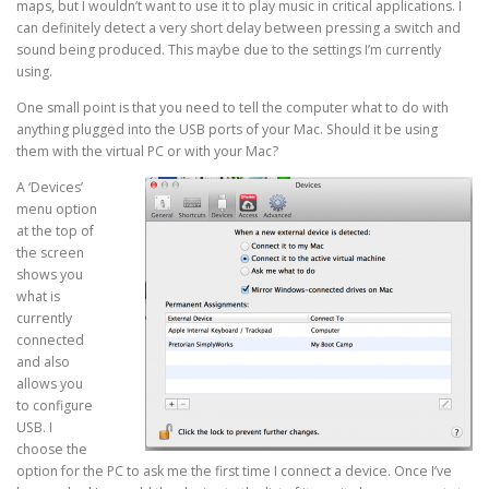
maps, but I wouldn’t want to use it to play music in critical applications. I
can definitely detect a very short delay between pressing a switch and
sound being produced. This maybe due to the settings I’m currently
using.
One small point is that you need to tell the computer what to do with
anything plugged into the USB ports of your Mac. Should it be using
them with the virtual PC or with your Mac?
A ‘Devices’
menu option
at the top of
the screen
shows you
what is
currently
connected
and also
allows you
to configure
USB. I
choose the
option for the PC to ask me the first time I connect a device. Once I’ve