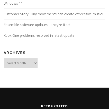
Windows 11
Customer Story: Tiny movements can create expressive music!
Ensemble software updates – they’re free!
Xbox One problems resolved in latest update
ARCHIVES
Archives
KEEP UPDATED