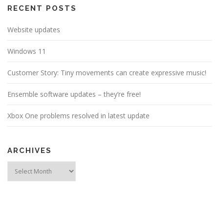
RECENT POSTS
Website updates
Windows 11
Customer Story: Tiny movements can create expressive music!
Ensemble software updates – they’re free!
Xbox One problems resolved in latest update
ARCHIVES
Archives