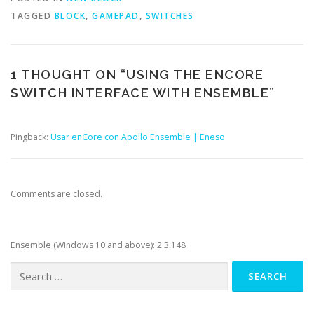
TAGGED
BLOCK
,
GAMEPAD
,
SWITCHES
1 THOUGHT ON “
USING THE ENCORE
SWITCH INTERFACE WITH ENSEMBLE
”
Pingback:
Usar enCore con Apollo Ensemble | Eneso
Comments are closed.
Ensemble (Windows 10 and above): 2.3.148
Search
for: