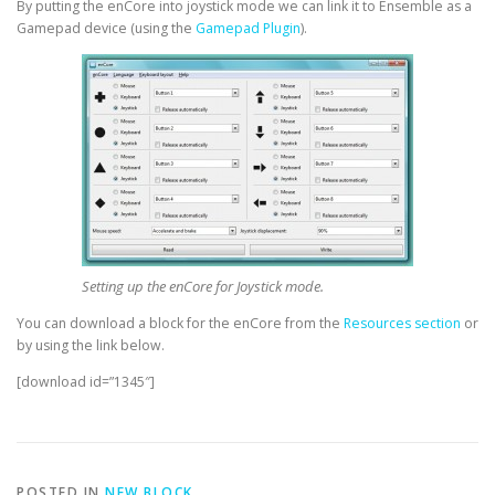
By putting the enCore into joystick mode we can link it to Ensemble as a
Gamepad device (using the
Gamepad Plugin
).
Setting up the enCore for Joystick mode.
You can download a block for the enCore from the
Resources section
or
by using the link below.
[download id=”1345″]
POSTED IN
NEW BLOCK