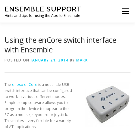
Skip
ENSEMBLE SUPPORT
to
Menu
content
Hints and tips for using the Apollo Ensemble
HOME
HINTS & TIPS BLOG
USEFUL LINKS
Using the enCore switch interface
with Ensemble
CONTACT US
POSTED ON
JANUARY 21, 2014
BY
MARK
The
eneso enCore
is a neat little USB
switch interface that can be configured
to work in various different modes.
Simple setup software allows you to
program the device to appear to the
PC as a mouse, keyboard or joystick.
This makes it very flexible for a variety
of AT applications.