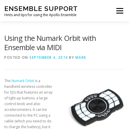
Skip
ENSEMBLE SUPPORT
to
Menu
content
Hints and tips for using the Apollo Ensemble
HOME
HINTS & TIPS BLOG
USEFUL LINKS
Using the Numark Orbit with
Ensemble via MIDI
CONTACT US
POSTED ON
SEPTEMBER 4, 2014
BY
MARK
The
Numark Orbit
is a
handheld wireless controller
for DJ’s that features an array
of light-up buttons, a large
control knob and also
accelerometers. It can be
connected to the PC using a
cable (which you need to do
to charge the battery), but it