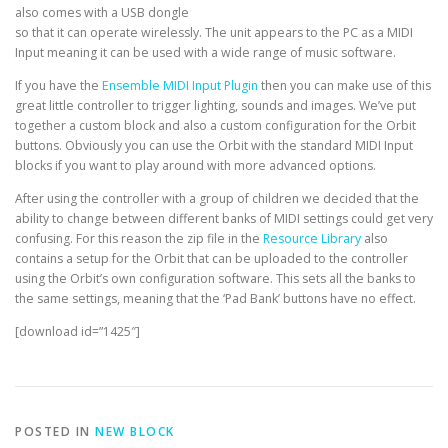
also comes with a USB dongle
so that it can operate wirelessly. The unit appears to the PC as a MIDI
Input meaning it can be used with a wide range of music software.
If you have the
Ensemble MIDI Input Plugin
then you can make use of this
great little controller to trigger lighting, sounds and images. We’ve put
together a custom block and also a custom configuration for the Orbit
buttons. Obviously you can use the Orbit with the standard MIDI Input
blocks if you want to play around with more advanced options.
After using the controller with a group of children we decided that the
ability to change between different banks of MIDI settings could get very
confusing. For this reason the zip file in the
Resource Library
also
contains a setup for the Orbit that can be uploaded to the controller
using the Orbit’s own configuration software. This sets all the banks to
the same settings, meaning that the ‘Pad Bank’ buttons have no effect.
[download id=”1425″]
POSTED IN
NEW BLOCK