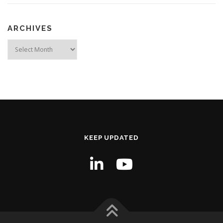
ARCHIVES
Archives
KEEP UPDATED