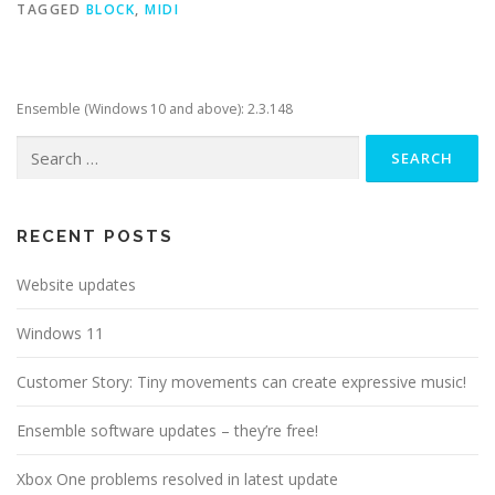
TAGGED
BLOCK
,
MIDI
Ensemble (Windows 10 and above): 2.3.148
Search
for:
RECENT POSTS
Website updates
Windows 11
Customer Story: Tiny movements can create expressive music!
Ensemble software updates – they’re free!
Xbox One problems resolved in latest update