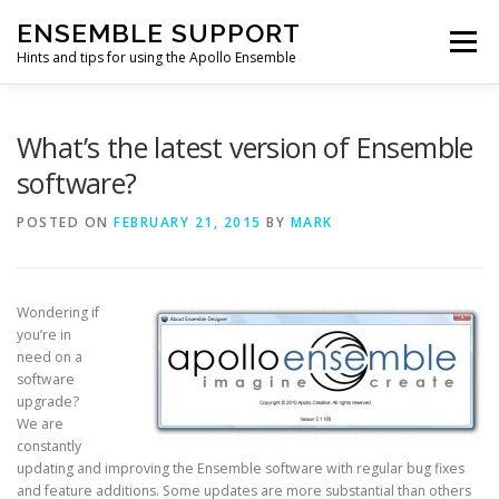
Skip
ENSEMBLE SUPPORT
to
Menu
content
Hints and tips for using the Apollo Ensemble
HOME
HINTS & TIPS BLOG
USEFUL LINKS
What’s the latest version of Ensemble
software?
CONTACT US
POSTED ON
FEBRUARY 21, 2015
BY
MARK
Wondering if
you’re in
need on a
software
upgrade?
We are
constantly
updating and improving the Ensemble software with regular bug fixes
and feature additions. Some updates are more substantial than others