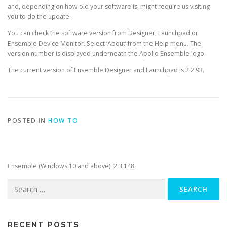
and, depending on how old your software is, might require us visiting
you to do the update.
You can check the software version from Designer, Launchpad or
Ensemble Device Monitor. Select ‘About’ from the Help menu. The
version number is displayed underneath the Apollo Ensemble logo.
The current version of Ensemble Designer and Launchpad is 2.2.93.
POSTED IN
HOW TO
Ensemble (Windows 10 and above): 2.3.148
Search
for:
RECENT POSTS