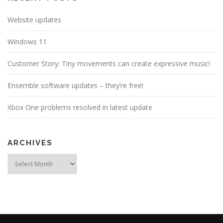
Website updates
Windows 11
Customer Story: Tiny movements can create expressive music!
Ensemble software updates – they’re free!
Xbox One problems resolved in latest update
ARCHIVES
Archives