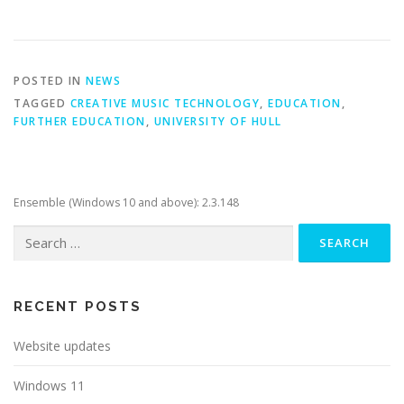
POSTED IN
NEWS
TAGGED
CREATIVE MUSIC TECHNOLOGY
,
EDUCATION
,
FURTHER EDUCATION
,
UNIVERSITY OF HULL
Ensemble (Windows 10 and above): 2.3.148
Search
for:
RECENT POSTS
Website updates
Windows 11