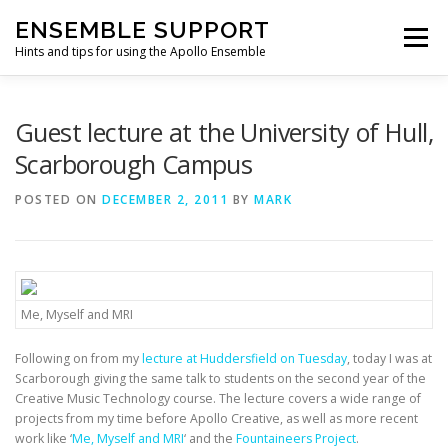
Skip
ENSEMBLE SUPPORT
to
Menu
content
Hints and tips for using the Apollo Ensemble
HOME
HINTS & TIPS BLOG
USEFUL LINKS
Guest lecture at the University of Hull,
Scarborough Campus
CONTACT US
POSTED ON
DECEMBER 2, 2011
BY
MARK
Me, Myself and MRI
Following on from my
lecture at Huddersfield on Tuesday
, today I was at
Scarborough giving the same talk to students on the second year of the
Creative Music Technology course. The lecture covers a wide range of
projects from my time before Apollo Creative, as well as more recent
work like ‘
Me, Myself and MRI
‘ and the
Fountaineers Project
.