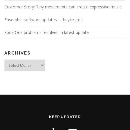
Customer Story: Tiny movements can create expressive music!
Ensemble software updates – they’re free!
Xbox One problems resolved in latest update
ARCHIVES
Archives
KEEP UPDATED