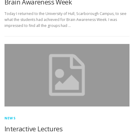
Brain Awareness Week
Today I returned to the University of Hull, Scarborough Campus, to see
what the students had achieved for Brain Awareness Week. I was
impressed to find all the groups had …
NEWS
Interactive Lectures