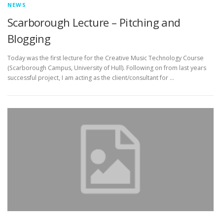
NEWS
Scarborough Lecture – Pitching and
Blogging
Today was the first lecture for the Creative Music Technology Course
(Scarborough Campus, University of Hull). Following on from last years
successful project, I am acting as the client/consultant for …