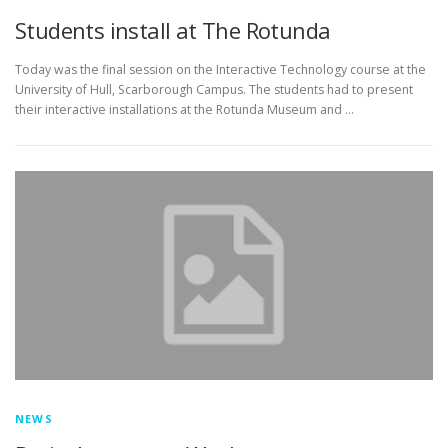
Students install at The Rotunda
Today was the final session on the Interactive Technology course at the
University of Hull, Scarborough Campus. The students had to present
their interactive installations at the Rotunda Museum and …
NEWS