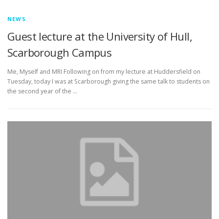
NEWS
Guest lecture at the University of Hull,
Scarborough Campus
Me, Myself and MRI Following on from my lecture at Huddersfield on
Tuesday, today I was at Scarborough giving the same talk to students on
the second year of the …