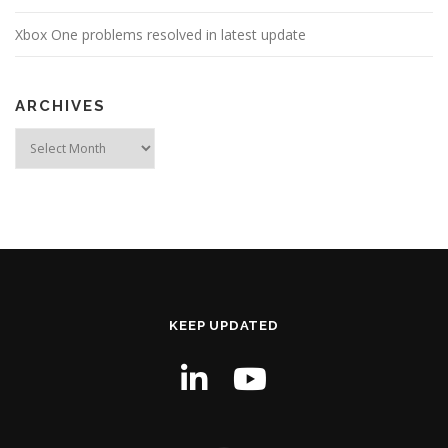
Xbox One problems resolved in latest update
ARCHIVES
Archives
KEEP UPDATED