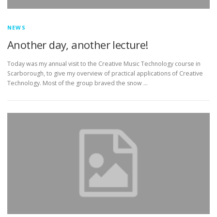
NEWS
Another day, another lecture!
Today was my annual visit to the Creative Music Technology course in
Scarborough, to give my overview of practical applications of Creative
Technology. Most of the group braved the snow …