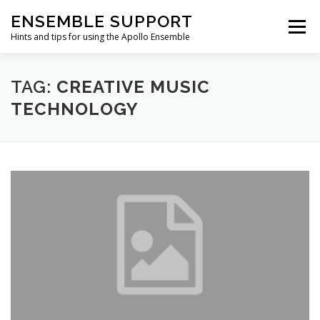
Skip
ENSEMBLE SUPPORT
to
Menu
content
Hints and tips for using the Apollo Ensemble
HOME
HINTS & TIPS BLOG
USEFUL LINKS
TAG:
CREATIVE MUSIC
TECHNOLOGY
CONTACT US