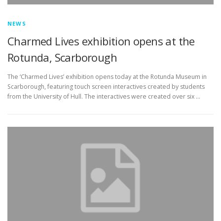
NEWS
Charmed Lives exhibition opens at the
Rotunda, Scarborough
The ‘Charmed Lives’ exhibition opens today at the Rotunda Museum in
Scarborough, featuring touch screen interactives created by students
from the University of Hull. The interactives were created over six …