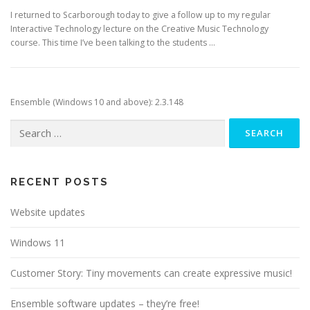
I returned to Scarborough today to give a follow up to my regular
Interactive Technology lecture on the Creative Music Technology
course. This time I’ve been talking to the students …
Ensemble (Windows 10 and above): 2.3.148
Search
for:
RECENT POSTS
Website updates
Windows 11
Customer Story: Tiny movements can create expressive music!
Ensemble software updates – they’re free!