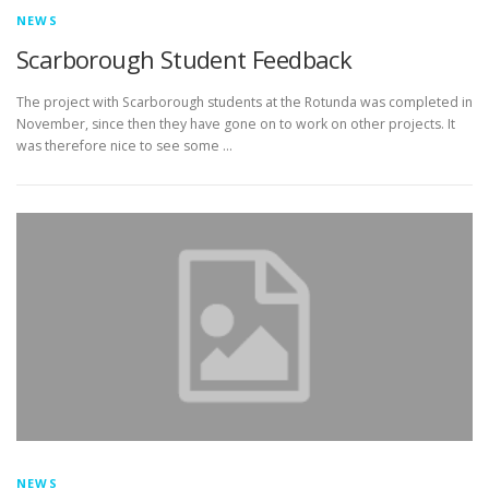
NEWS
Scarborough Student Feedback
The project with Scarborough students at the Rotunda was completed in
November, since then they have gone on to work on other projects. It
was therefore nice to see some …
NEWS