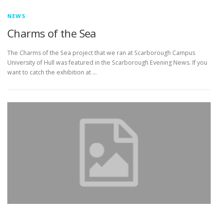
NEWS
Charms of the Sea
The Charms of the Sea project that we ran at Scarborough Campus
University of Hull was featured in the Scarborough Evening News. If you
want to catch the exhibition at …