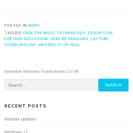
POSTED IN
NEWS
TAGGED
CREATIVE MUSIC TECHNOLOGY
,
EDUCATION
,
FURTHER EDUCATION
,
HERE BE DRAGONS
,
LECTURE
,
SCARBOROUGH
,
UNIVERSITY OF HULL
Ensemble (Windows 10 and above): 2.3.148
Search
for:
RECENT POSTS
Website updates
Windows 11