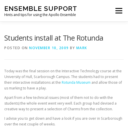
Skip
ENSEMBLE SUPPORT
to
Menu
content
Hints and tips for using the Apollo Ensemble
HOME
HINTS & TIPS BLOG
USEFUL LINKS
Students install at The Rotunda
POSTED ON
NOVEMBER 10, 2009
BY
MARK
CONTACT US
Today was the final session on the Interactive Technology course at the
University of Hull, Scarborough Campus. The students had to present
their interactive installations at the
Rotunda Museum
and allow those of
us marking to have a play.
Apart from a few technical issues (most of them not to do with the
students) the whole event went very well. Each group had devised a
creative way to present a selection of Charms from the collection.
I advise you to get down and have a look if you are over in Scarborough
over the next couple of weeks.