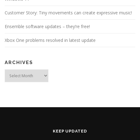
Customer Story: Tiny movements can create expressive music!
Ensemble software updates – they’re free!
Xbox One problems resolved in latest update
ARCHIVES
Archives
KEEP UPDATED