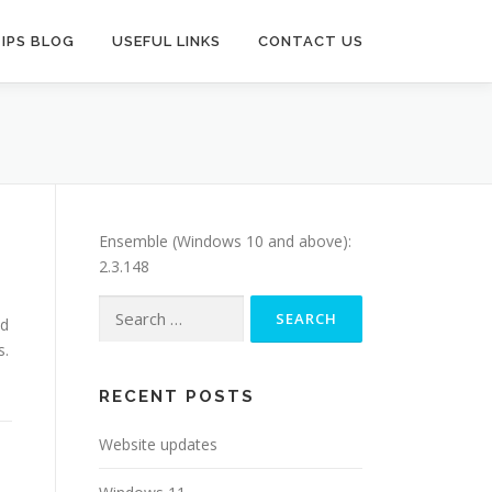
TIPS BLOG
USEFUL LINKS
CONTACT US
Ensemble (Windows 10 and above):
2.3.148
Search
ed
for:
s.
RECENT POSTS
Website updates