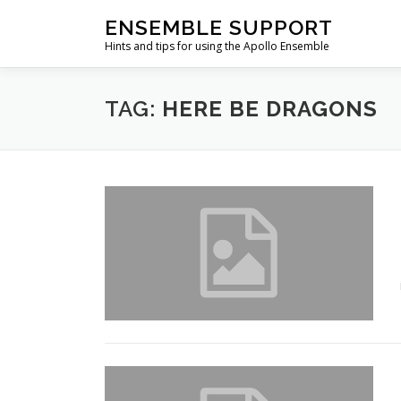
Skip
ENSEMBLE SUPPORT
to
Hints and tips for using the Apollo Ensemble
content
TAG:
HERE BE DRAGONS