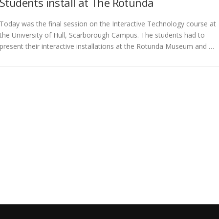
Students install at The Rotunda
Today was the final session on the Interactive Technology course at
the University of Hull, Scarborough Campus. The students had to
present their interactive installations at the Rotunda Museum and …