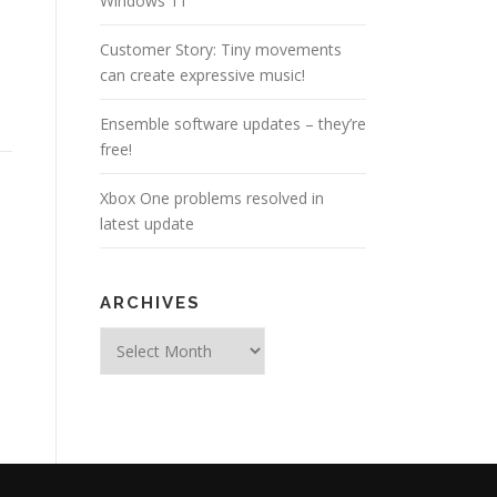
Windows 11
Customer Story: Tiny movements
can create expressive music!
Ensemble software updates – they’re
free!
Xbox One problems resolved in
latest update
ARCHIVES
Archives