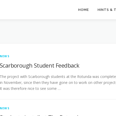
HOME
HINTS & 
NEWS
Scarborough Student Feedback
The project with Scarborough students at the Rotunda was complet
in November, since then they have gone on to work on other project
It was therefore nice to see some …
NEWS