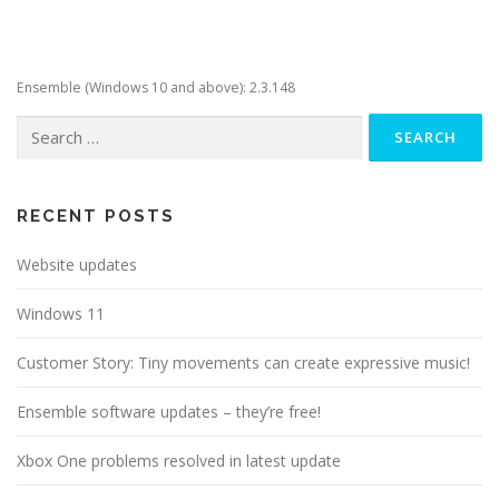
Ensemble (Windows 10 and above): 2.3.148
Search
for:
RECENT POSTS
Website updates
Windows 11
Customer Story: Tiny movements can create expressive music!
Ensemble software updates – they’re free!
Xbox One problems resolved in latest update