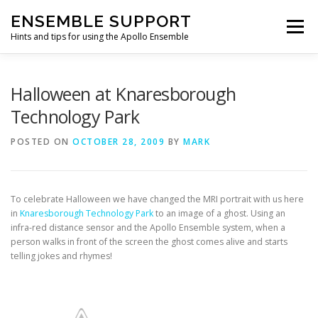
Skip
ENSEMBLE SUPPORT
to
Menu
content
Hints and tips for using the Apollo Ensemble
HOME
HINTS & TIPS BLOG
USEFUL LINKS
Halloween at Knaresborough
Technology Park
CONTACT US
POSTED ON
OCTOBER 28, 2009
BY
MARK
To celebrate Halloween we have changed the MRI portrait with us here
in
Knaresborough Technology Park
to an image of a ghost. Using an
infra-red distance sensor and the Apollo Ensemble system, when a
person walks in front of the screen the ghost comes alive and starts
telling jokes and rhymes!