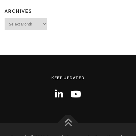
ARCHIVES
Archives
KEEP UPDATED