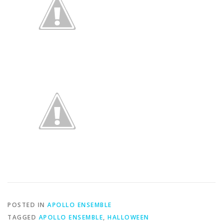
POSTED IN
APOLLO ENSEMBLE
TAGGED
APOLLO ENSEMBLE
,
HALLOWEEN