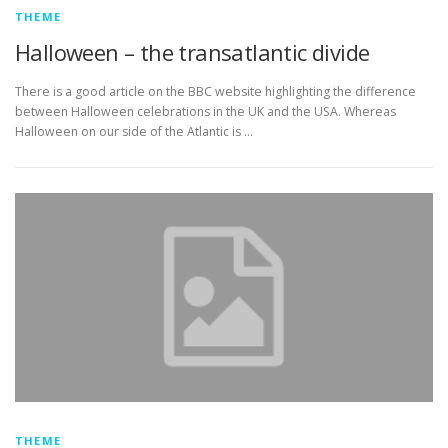
THEME
Halloween – the transatlantic divide
There is a good article on the BBC website highlighting the difference
between Halloween celebrations in the UK and the USA. Whereas
Halloween on our side of the Atlantic is …
THEME