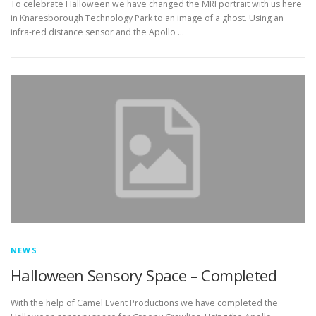
To celebrate Halloween we have changed the MRI portrait with us here
in Knaresborough Technology Park to an image of a ghost. Using an
infra-red distance sensor and the Apollo …
NEWS
Halloween Sensory Space – Completed
With the help of Camel Event Productions we have completed the