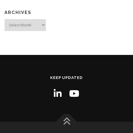
ARCHIVES
Archives
KEEP UPDATED