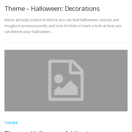
Theme – Halloween: Decorations
We’ve already looked at where you can find Halloween sounds and
images in previous posts, and now it’s time to have a look at how you
can theme your Halloween …
THEME