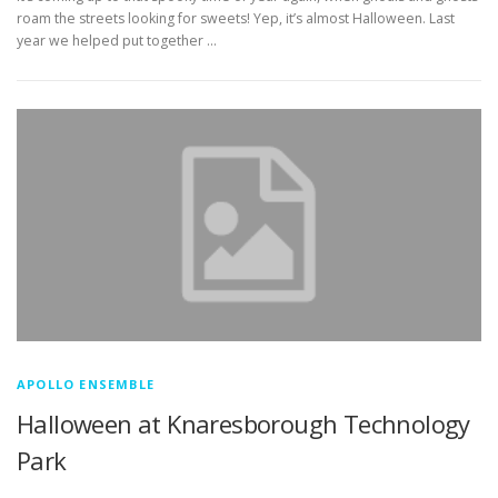
roam the streets looking for sweets! Yep, it’s almost Halloween. Last
year we helped put together …
APOLLO ENSEMBLE
Halloween at Knaresborough Technology
Park