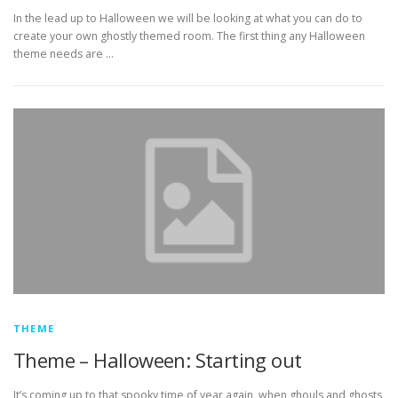
In the lead up to Halloween we will be looking at what you can do to
create your own ghostly themed room. The first thing any Halloween
theme needs are …
THEME
Theme – Halloween: Starting out
It’s coming up to that spooky time of year again, when ghouls and ghosts