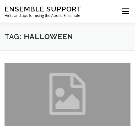
Skip
ENSEMBLE SUPPORT
to
Menu
content
Hints and tips for using the Apollo Ensemble
HOME
HINTS & TIPS BLOG
USEFUL LINKS
TAG:
HALLOWEEN
CONTACT US