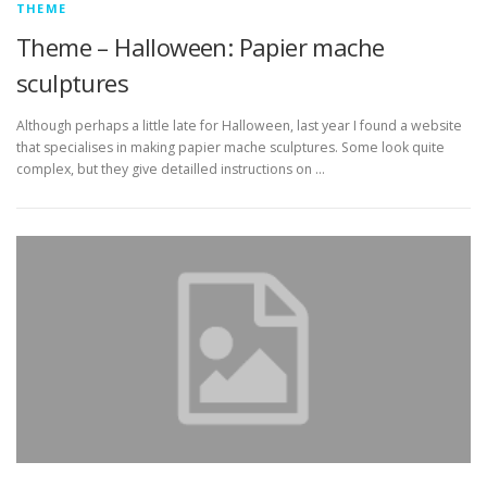
THEME
Theme – Halloween: Papier mache
sculptures
Although perhaps a little late for Halloween, last year I found a website
that specialises in making papier mache sculptures. Some look quite
complex, but they give detailled instructions on …