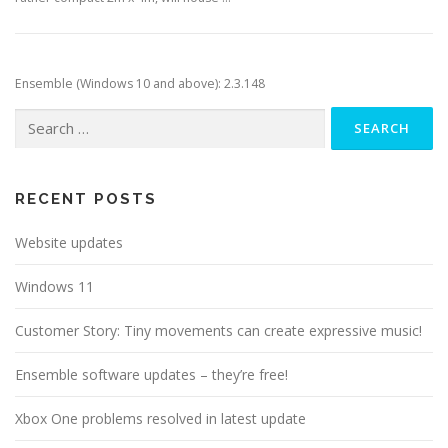
Ensemble (Windows 10 and above): 2.3.148
Search
for:
RECENT POSTS
Website updates
Windows 11
Customer Story: Tiny movements can create expressive music!
Ensemble software updates – they’re free!
Xbox One problems resolved in latest update