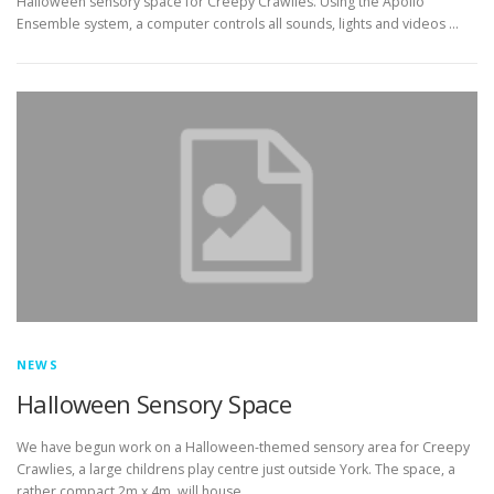
Halloween sensory space for Creepy Crawlies. Using the Apollo
Ensemble system, a computer controls all sounds, lights and videos …
NEWS
Halloween Sensory Space
We have begun work on a Halloween-themed sensory area for Creepy
Crawlies, a large childrens play centre just outside York. The space, a
rather compact 2m x 4m, will house …