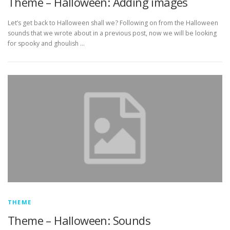
Theme – Halloween: Adding images
Let’s get back to Halloween shall we? Following on from the Halloween
sounds that we wrote about in a previous post, now we will be looking
for spooky and ghoulish …
THEME
Theme – Halloween: Sounds