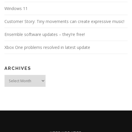
Windows 11
Customer Story: Tiny movements can create expressive music!
Ensemble software updates – they’re free!
Xbox One problems resolved in latest update
ARCHIVES
Archives