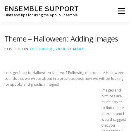
Skip
ENSEMBLE SUPPORT
to
Menu
content
Hints and tips for using the Apollo Ensemble
HOME
HINTS & TIPS BLOG
USEFUL LINKS
Theme – Halloween: Adding images
POSTED ON
OCTOBER 8, 2010
BY
MARK
CONTACT US
Let’s get back to Halloween shall we? Following on from the Halloween
sounds that we wrote about in a previous post, now we will be looking
for spooky and ghoulish images!
Images and
pictures are
much easier
to find on the
internet and I
would suggest
that you