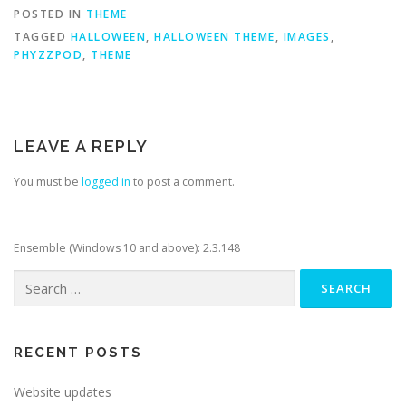
POSTED IN
THEME
TAGGED
HALLOWEEN
,
HALLOWEEN THEME
,
IMAGES
,
PHYZZPOD
,
THEME
LEAVE A REPLY
You must be
logged in
to post a comment.
Ensemble (Windows 10 and above): 2.3.148
Search
for:
RECENT POSTS
Website updates