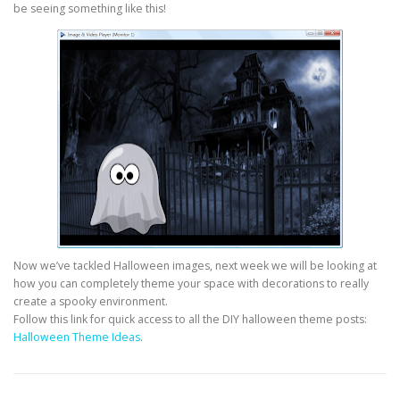
be seeing something like this!
Now we’ve tackled Halloween images, next week we will be looking at
how you can completely theme your space with decorations to really
create a spooky environment.
Follow this link for quick access to all the DIY halloween theme posts:
Halloween Theme Ideas
.