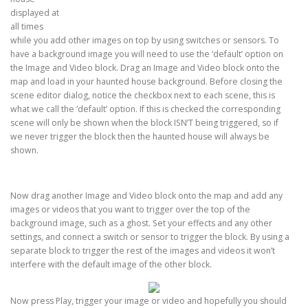
displayed at
all times
while you add other images on top by using switches or sensors. To
have a background image you will need to use the ‘default’ option on
the Image and Video block. Drag an Image and Video block onto the
map and load in your haunted house background. Before closing the
scene editor dialog, notice the checkbox next to each scene, this is
what we call the ‘default’ option. If this is checked the corresponding
scene will only be shown when the block ISN’T being triggered, so if
we never trigger the block then the haunted house will always be
shown.
Now drag another Image and Video block onto the map and add any
images or videos that you want to trigger over the top of the
background image, such as a ghost. Set your effects and any other
settings, and connect a switch or sensor to trigger the block. By using a
separate block to trigger the rest of the images and videos it won’t
interfere with the default image of the other block.
Now press Play, trigger your image or video and hopefully you should