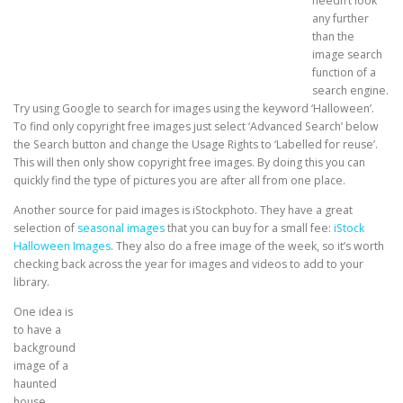
needn’t look
any further
than the
image search
function of a
search engine.
Try using Google to search for images using the keyword ‘Halloween’.
To find only copyright free images just select ‘Advanced Search’ below
the Search button and change the Usage Rights to ‘Labelled for reuse’.
This will then only show copyright free images. By doing this you can
quickly find the type of pictures you are after all from one place.
Another source for paid images is iStockphoto. They have a great
selection of
seasonal images
that you can buy for a small fee:
iStock
Halloween Images
. They also do a free image of the week, so it’s worth
checking back across the year for images and videos to add to your
library.
One idea is
to have a
background
image of a
haunted
house