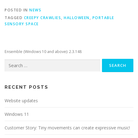
POSTED IN
NEWS
TAGGED
CREEPY CRAWLIES
,
HALLOWEEN
,
PORTABLE
SENSORY SPACE
Ensemble (Windows 10 and above): 2.3.148
Search
for:
RECENT POSTS
Website updates
Windows 11
Customer Story: Tiny movements can create expressive music!