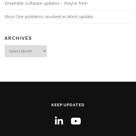
Ensemble software updates – they’re free!
Xbox One problems resolved in latest update
ARCHIVES
Archives
KEEP UPDATED