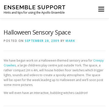
Skip
ENSEMBLE SUPPORT
to
Menu
content
Hints and tips for using the Apollo Ensemble
HOME
HINTS & TIPS BLOG
USEFUL LINKS
Halloween Sensory Space
POSTED ON
SEPTEMBER 28, 2009
BY
MARK
CONTACT US
We have begun work on a Halloween-themed sensory area for
Creepy
Crawlies
, a large childrens play centre just outside York. The space, a
rather compact 2m x 4m, will house hidden floor switches which trigger
lights, sounds and videos to create a spooky atmosphere. The space
will be open for the week leading up to Halloween and we’ll soon post
some more pictures.
We will even have an interactive, bubbling witches cauldron!