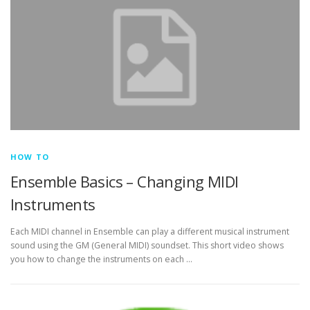
HOW TO
Ensemble Basics – Changing MIDI
Instruments
Each MIDI channel in Ensemble can play a different musical instrument
sound using the GM (General MIDI) soundset. This short video shows
you how to change the instruments on each …