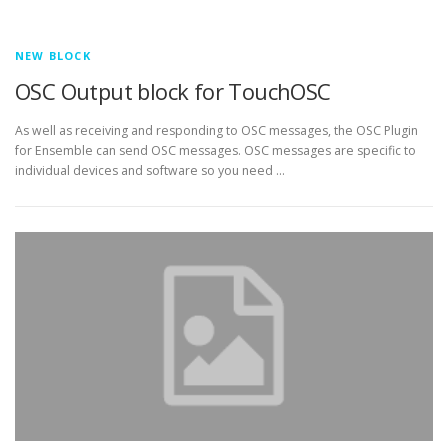
NEW BLOCK
OSC Output block for TouchOSC
As well as receiving and responding to OSC messages, the OSC Plugin
for Ensemble can send OSC messages. OSC messages are specific to
individual devices and software so you need …