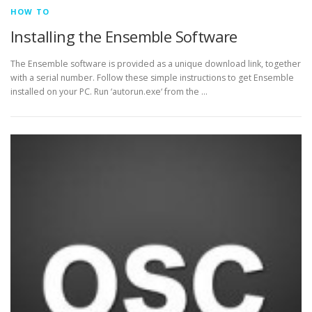
HOW TO
Installing the Ensemble Software
The Ensemble software is provided as a unique download link, together
with a serial number. Follow these simple instructions to get Ensemble
installed on your PC. Run ‘autorun.exe‘ from the …