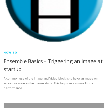
HOW TO
Ensemble Basics – Triggering an image at
startup
A common use of the Image and Video block is to have an image on
screen as soon as the theme starts. This helps sets a mood for a
performance …