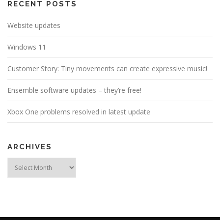
a
RECENT POSTS
t
Website updates
i
o
Windows 11
n
Customer Story: Tiny movements can create expressive music!
Ensemble software updates – they’re free!
Xbox One problems resolved in latest update
ARCHIVES
Archives