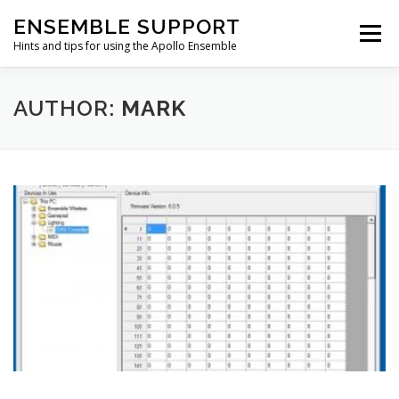
Skip
ENSEMBLE SUPPORT
to
Menu
content
Hints and tips for using the Apollo Ensemble
HOME
HINTS & TIPS BLOG
USEFUL LINKS
AUTHOR:
MARK
CONTACT US