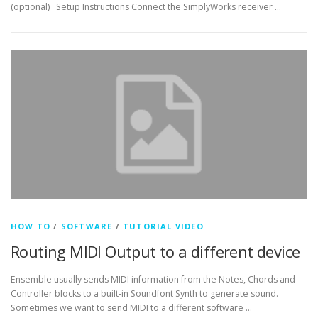
(optional) Setup Instructions Connect the SimplyWorks receiver …
HOW TO
/
SOFTWARE
/
TUTORIAL VIDEO
Routing MIDI Output to a different device
Ensemble usually sends MIDI information from the Notes, Chords and
Controller blocks to a built-in Soundfont Synth to generate sound.
Sometimes we want to send MIDI to a different software …