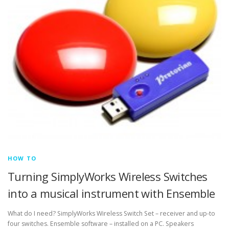
HOW TO
Turning SimplyWorks Wireless Switches
into a musical instrument with Ensemble
What do I need? SimplyWorks Wireless Switch Set – receiver and up-to
four switches. Ensemble software – installed on a PC. Speakers