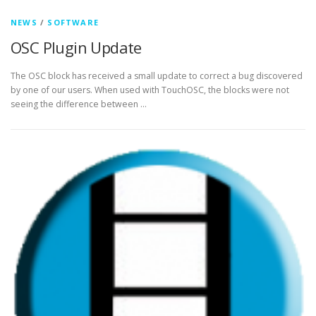
NEWS
/
SOFTWARE
OSC Plugin Update
The OSC block has received a small update to correct a bug discovered
by one of our users. When used with TouchOSC, the blocks were not
seeing the difference between …