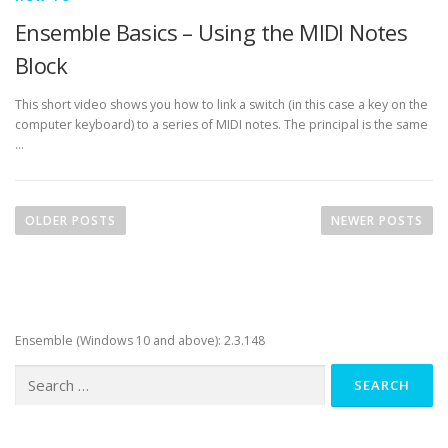
Ensemble Basics – Using the MIDI Notes
Block
This short video shows you how to link a switch (in this case a key on the
computer keyboard) to a series of MIDI notes. The principal is the same
…
P
o
OLDER POSTS
NEWER POSTS
s
t
s
n
Ensemble (Windows 10 and above): 2.3.148
a
v
Search
for:
i
g