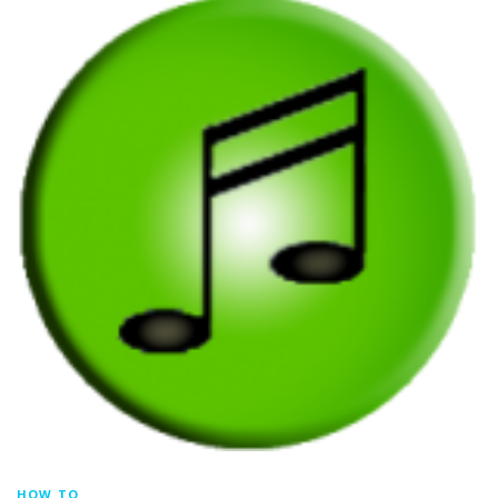
HOW TO