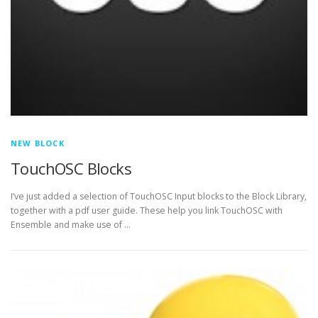
NEW BLOCK
TouchOSC Blocks
I’ve just added a selection of TouchOSC Input blocks to the Block Library,
together with a pdf user guide. These help you link TouchOSC with
Ensemble and make use of …