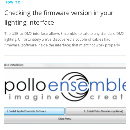
HOW TO
Checking the firmware version in your
lighting interface
The USB-to-DMX interface allows Ensemble to talk to any standard DMX
lighting. Unfortunately we’ve discovered a couple of cables had
firmware (software inside the interface) that might not work properly …